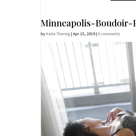
Minneapolis-Boudoir-
by
Katie Thering
|
Apr 15, 2019
|
0 comments