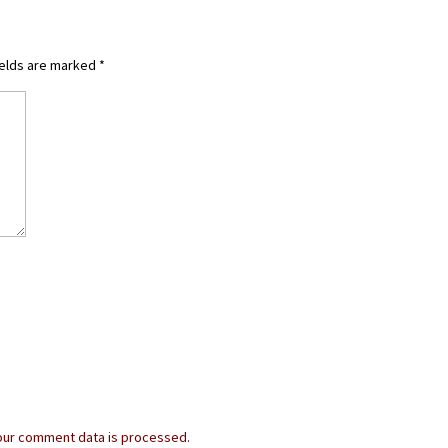
ields are marked
*
our comment data is processed.