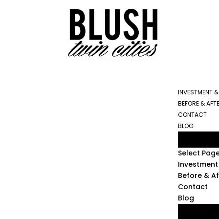
INVESTMENT &
BEFORE & AFT
CONTACT
BLOG
Select Pag
Investment 
Before & Af
Contact
Blog