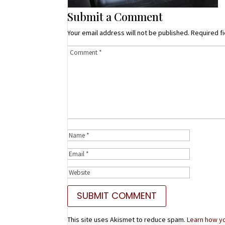
Submit a Comment
Your email address will not be published.
Required f
This site uses Akismet to reduce spam.
Learn how y