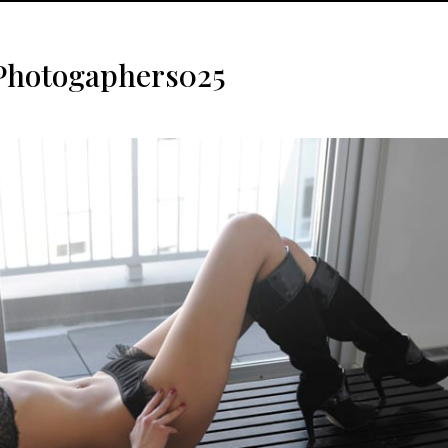
Photogaphers025