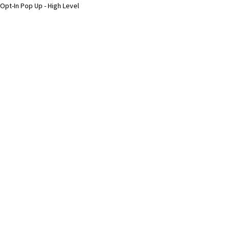
Opt-In Pop Up - High Level