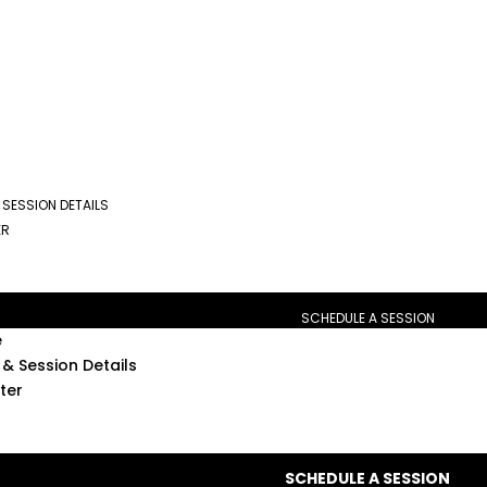
 SESSION DETAILS
ER
SCHEDULE A SESSION
e
& Session Details
ter
SCHEDULE A SESSION