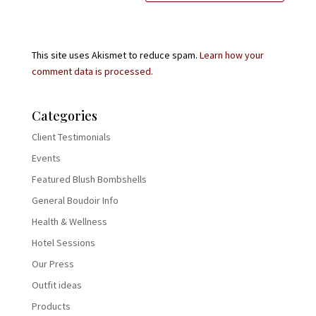
This site uses Akismet to reduce spam.
Learn how your
comment data is processed.
Categories
Client Testimonials
Events
Featured Blush Bombshells
General Boudoir Info
Health & Wellness
Hotel Sessions
Our Press
Outfit ideas
Products