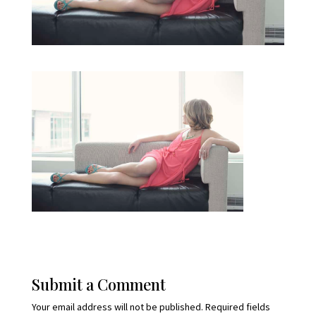
Submit a Comment
Your email address will not be published.
Required fields