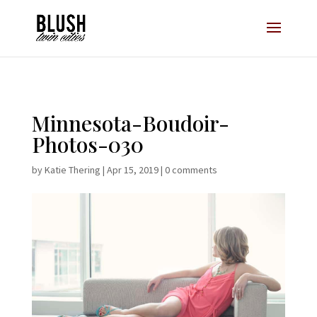
Opt-In Pop Up - High Level
Minnesota-Boudoir-
Photos-030
by
Katie Thering
|
Apr 15, 2019
|
0 comments