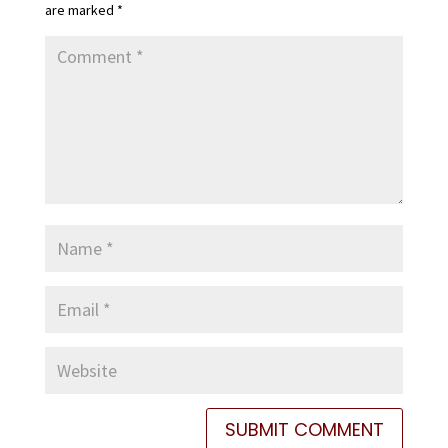
are marked
*