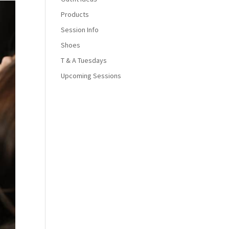
Products
Session Info
Shoes
T & A Tuesdays
Upcoming Sessions