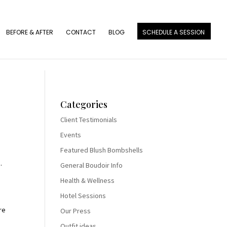
BEFORE & AFTER
CONTACT
BLOG
SCHEDULE A SESSION
Categories
Client Testimonials
Events
Featured Blush Bombshells
.
General Boudoir Info
Health & Wellness
Hotel Sessions
re
Our Press
Outfit ideas