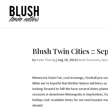
Opt-In Pop Up - High Level
Blush Twin Cities :: S
by
Katie Thering
|
Aug 29, 2014
|
Hotel Sessions
,
Upc
Minnesota State Fair, cool evenings, football pre-se
While we’re hopeful that Mother Nature will bless us
looking forward to fall! We have several dates planne
sessions in downtown Minneapolis in September, Oc
holiday rush. Available times for our next boudoir 
details!