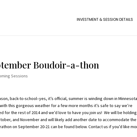
INVESTMENT & SESSION DETAILS
eptember Boudoir-a-thon
oming Sessions
ason, back-to-school–yes, it’s official, summer is winding down in Minnesota
 with this gorgeous weather for a few more months it’s safe to say we’re
d for the rest of 2014 and we’d love to have you join us! We will be holding
tober, and November and will likely add another date to accommodate the
marathon on September 20-21 can be found below. Contact us if you’d like mo