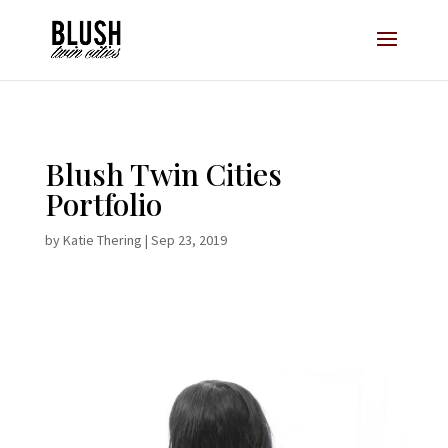
Opt-In Pop Up - High Level
Blush Twin Cities
Portfolio
by
Katie Thering
|
Sep 23, 2019