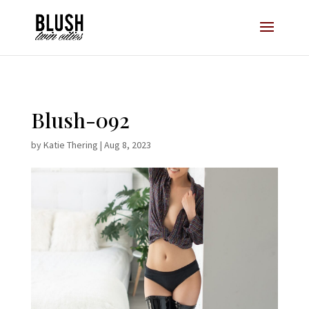
Opt-In Pop Up - High Level
Blush-092
by
Katie Thering
|
Aug 8, 2023