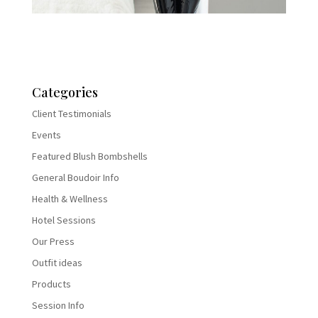
Categories
Client Testimonials
Events
Featured Blush Bombshells
General Boudoir Info
Health & Wellness
Hotel Sessions
Our Press
Outfit ideas
Products
Session Info