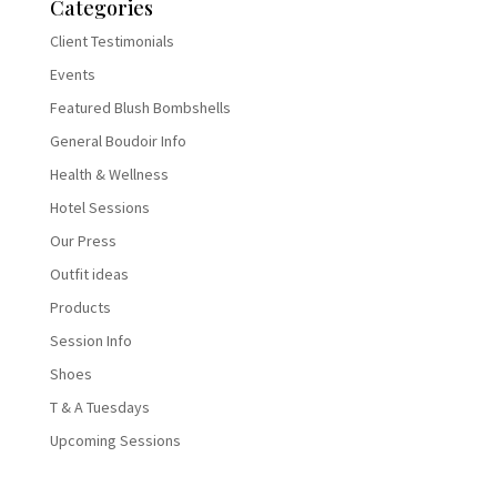
Categories
Client Testimonials
Events
Featured Blush Bombshells
General Boudoir Info
Health & Wellness
Hotel Sessions
Our Press
Outfit ideas
Products
Session Info
Shoes
T & A Tuesdays
Upcoming Sessions