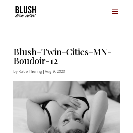
Opt-In Pop Up - High Level
Blush-Twin-Cities-MN-
Boudoir-12
by
Katie Thering
|
Aug 9, 2023