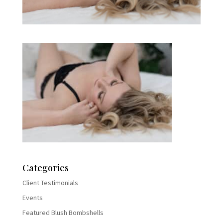
Categories
Client Testimonials
Events
Featured Blush Bombshells