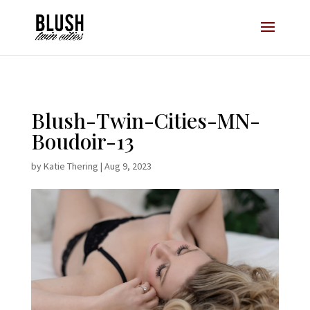
Opt-In Pop Up - High Level
Blush-Twin-Cities-MN-
Boudoir-13
by
Katie Thering
|
Aug 9, 2023