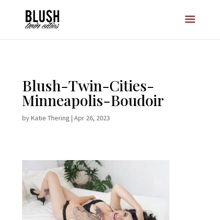
Opt-In Pop Up - High Level
Blush-Twin-Cities-
Minneapolis-Boudoir
by
Katie Thering
|
Apr 26, 2023