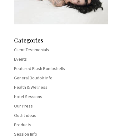
Categories
Client Testimonials
Events
Featured Blush Bombshells
General Boudoir Info
Health & Wellness
Hotel Sessions
Our Press
Outfit ideas
Products
Session Info