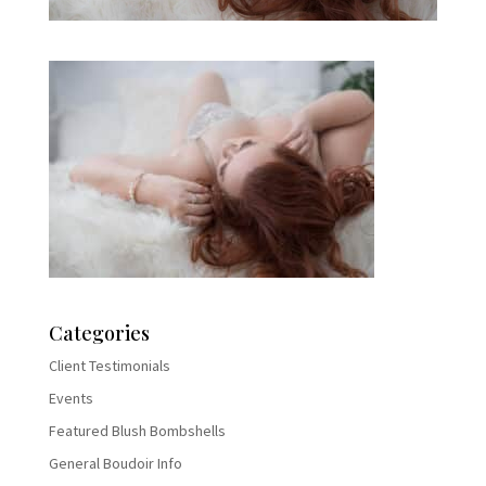
Categories
Client Testimonials
Events
Featured Blush Bombshells
General Boudoir Info