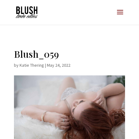
Opt-In Pop Up - High Level
Blush_059
by
Katie Thering
|
May 24, 2022