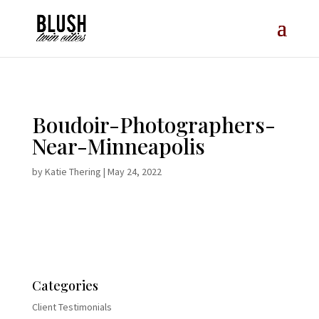
Opt-In Pop Up - High Level
Boudoir-Photographers-
Near-Minneapolis
by
Katie Thering
|
May 24, 2022
Categories
Client Testimonials