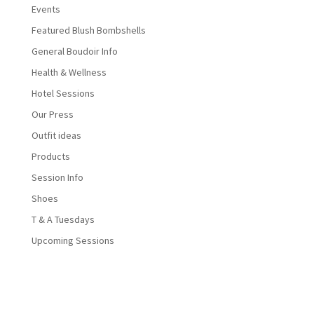
Events
Featured Blush Bombshells
General Boudoir Info
Health & Wellness
Hotel Sessions
Our Press
Outfit ideas
Products
Session Info
Shoes
T & A Tuesdays
Upcoming Sessions