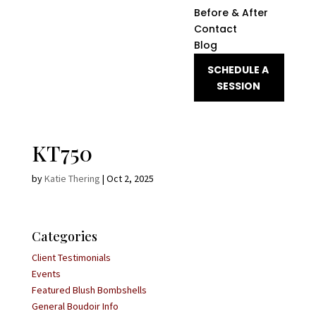
Before & After
Contact
Blog
SCHEDULE A
SESSION
KT750
by
Katie Thering
|
Oct 2, 2025
Categories
Client Testimonials
Events
Featured Blush Bombshells
General Boudoir Info