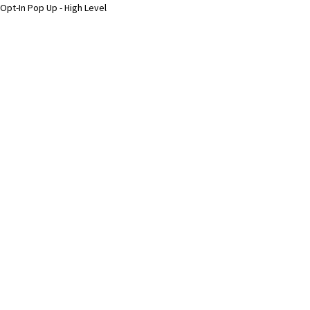
Opt-In Pop Up - High Level