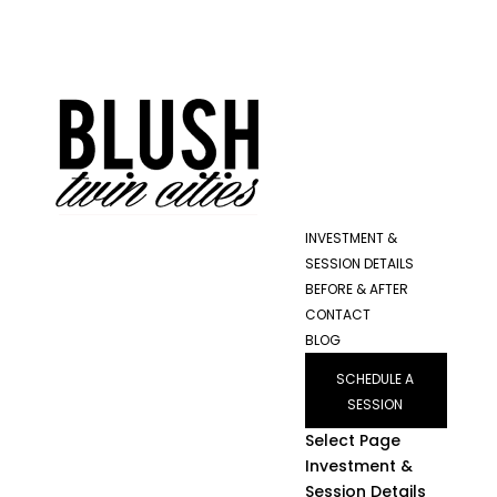
INVESTMENT &
SESSION DETAILS
BEFORE & AFTER
CONTACT
BLOG
SCHEDULE A
SESSION
Select Page
Investment &
Session Details