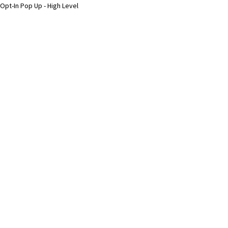
Opt-In Pop Up - High Level