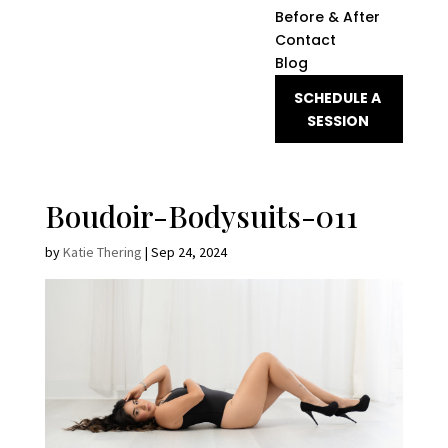
Before & After
Contact
Blog
SCHEDULE A
SESSION
Boudoir-Bodysuits-011
by
Katie Thering
|
Sep 24, 2024