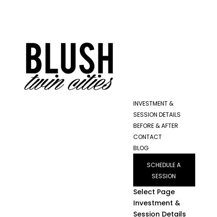
INVESTMENT &
SESSION DETAILS
BEFORE & AFTER
CONTACT
BLOG
SCHEDULE A
SESSION
Select Page
Investment &
Session Details