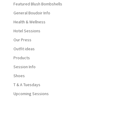
Featured Blush Bombshells
General Boudoir Info
Health & Wellness
Hotel Sessions
Our Press
Outfit ideas
Products
Session Info
Shoes
T & A Tuesdays
Upcoming Sessions
Designed by
Elegant Themes
| Powered by
WordPress