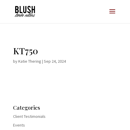
Opt-In Pop Up - High Level
KT750
by
Katie Thering
|
Sep 24, 2024
Categories
Client Testimonials
Events