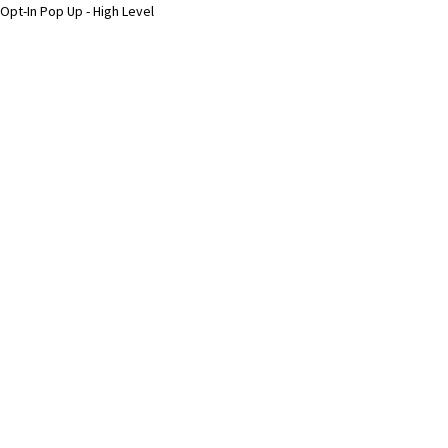
Opt-In Pop Up - High Level