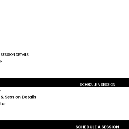
 SESSION DETAILS
ER
SCHEDULE A SESSION
e
& Session Details
ter
SCHEDULE A SESSION