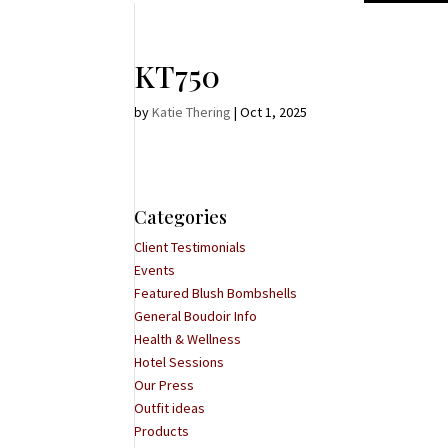
KT750
by
Katie Thering
|
Oct 1, 2025
Categories
Client Testimonials
Events
Featured Blush Bombshells
General Boudoir Info
Health & Wellness
Hotel Sessions
Our Press
Outfit ideas
Products