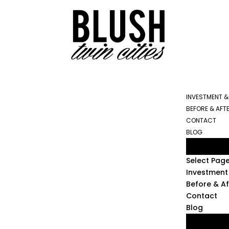
INVESTMENT &
BEFORE & AFT
CONTACT
BLOG
Select Pag
Investment 
Before & Af
Contact
Blog