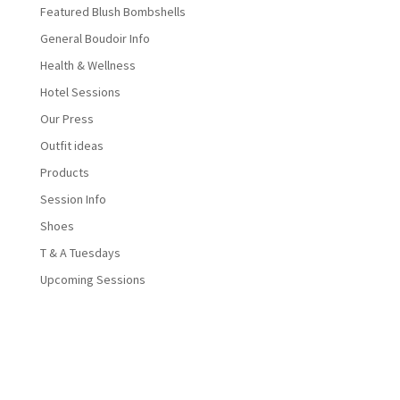
Featured Blush Bombshells
General Boudoir Info
Health & Wellness
Hotel Sessions
Our Press
Outfit ideas
Products
Session Info
Shoes
T & A Tuesdays
Upcoming Sessions
Designed by
Elegant Themes
| Powered by
WordPress