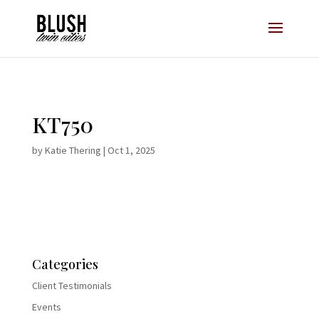
Opt-In Pop Up - High Level
KT750
by
Katie Thering
|
Oct 1, 2025
Categories
Client Testimonials
Events