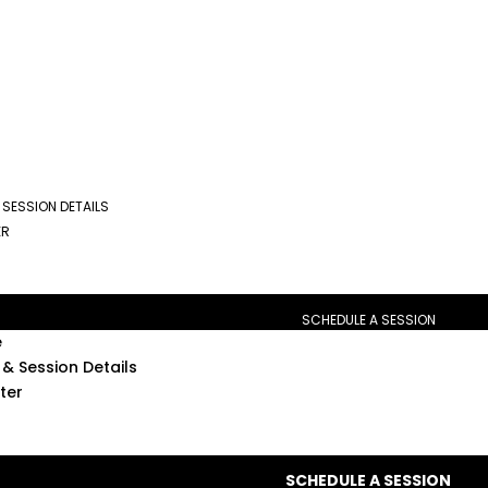
 SESSION DETAILS
ER
SCHEDULE A SESSION
e
& Session Details
ter
SCHEDULE A SESSION