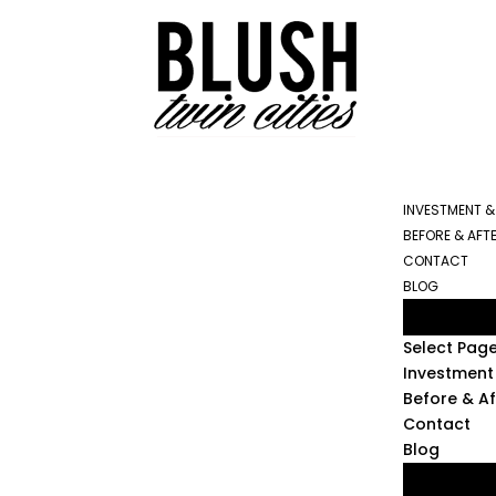
INVESTMENT &
BEFORE & AFT
CONTACT
BLOG
Select Pag
Investment 
Before & Af
Contact
Blog