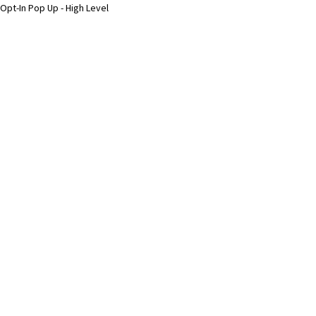
Opt-In Pop Up - High Level