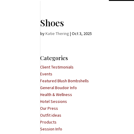
Shoes
by
Katie Thering
|
Oct 3, 2025
Categories
Client Testimonials
Events
Featured Blush Bombshells
General Boudoir Info
Health & Wellness
Hotel Sessions
Our Press
Outfit ideas
Products
Session Info