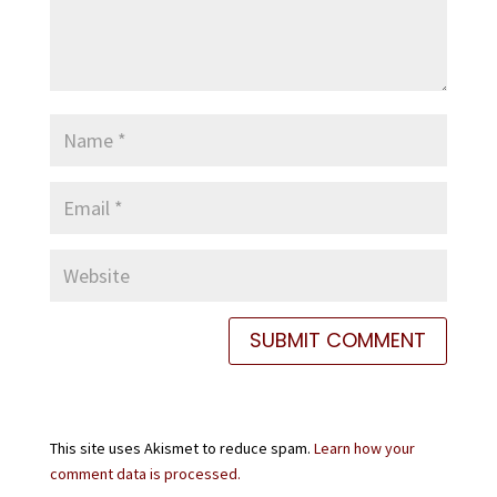
This site uses Akismet to reduce spam.
Learn how your
comment data is processed.