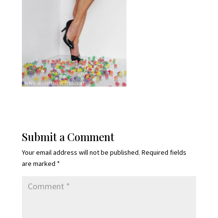
Submit a Comment
Your email address will not be published.
Required fields
are marked
*