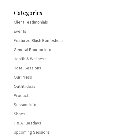
Categories
Client Testimonials
Events
Featured Blush Bombshells
General Boudoir Info
Health & Wellness
Hotel Sessions
Our Press
Outfit ideas
Products
Session Info
Shoes
T & A Tuesdays
Upcoming Sessions