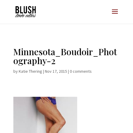
Opt-In Pop Up - High Level
Minnesota_Boudoir_Phot
ography-2
by
Katie Thering
|
Nov 17, 2015
|
0 comments