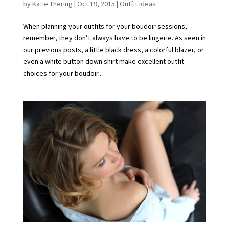
by
Katie Thering
|
Oct 19, 2015
|
Outfit ideas
When planning your outfits for your boudoir sessions,
remember, they don’t always have to be lingerie. As seen in
our previous posts, a little black dress, a colorful blazer, or
even a white button down shirt make excellent outfit
choices for your boudoir...