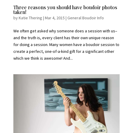
Three reasons you should have boudoir photos
taken!
by
Katie Thering
|
Mar 4, 2015
|
General Boudoir Info
We often get asked why someone does a session with us–
and the truth is, every client has their own unique reason
for doing a session. Many women have a boudoir session to
create a perfect, one-of-a-kind gift for a significant other
which we think is awesome! And...