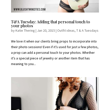
T&A Tuesday: Adding that personal touch to
your photos
by
Katie Thering
|
Jan 20, 2015
|
Outfit ideas
,
T & A Tuesdays
We love it when our clients bring props to incorporate into
their photo sessions! Even if it’s used for just a few photos,
a prop can add a personal touch to your photos. Whether
it’s a special piece of jewelry or another item that has
meaning to you...