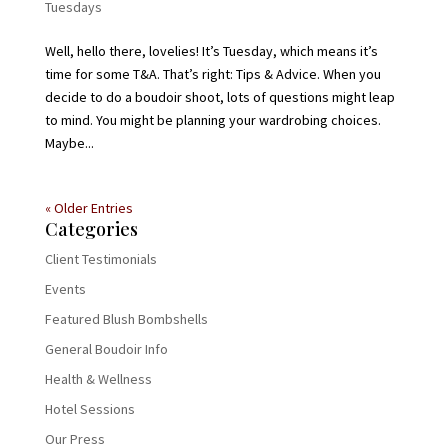
Tuesdays
Well, hello there, lovelies! It’s Tuesday, which means it’s
time for some T&A. That’s right: Tips & Advice. When you
decide to do a boudoir shoot, lots of questions might leap
to mind. You might be planning your wardrobing choices.
Maybe...
« Older Entries
Categories
Client Testimonials
Events
Featured Blush Bombshells
General Boudoir Info
Health & Wellness
Hotel Sessions
Our Press