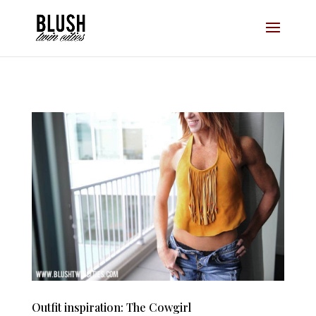
Opt-In Pop Up - High Level
Outfit inspiration: The Cowgirl