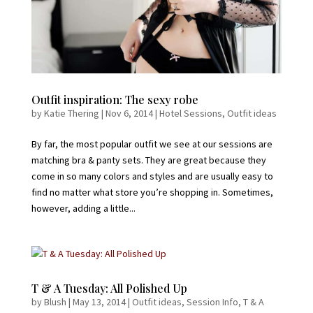
Outfit inspiration: The sexy robe
by
Katie Thering
|
Nov 6, 2014
|
Hotel Sessions
,
Outfit ideas
By far, the most popular outfit we see at our sessions are
matching bra & panty sets. They are great because they
come in so many colors and styles and are usually easy to
find no matter what store you’re shopping in. Sometimes,
however, adding a little...
T & A Tuesday: All Polished Up
by
Blush
|
May 13, 2014
|
Outfit ideas
,
Session Info
,
T & A