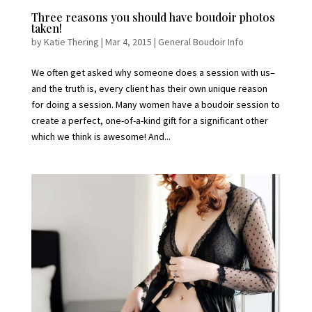
Three reasons you should have boudoir photos
taken!
by
Katie Thering
|
Mar 4, 2015
|
General Boudoir Info
We often get asked why someone does a session with us–
and the truth is, every client has their own unique reason
for doing a session. Many women have a boudoir session to
create a perfect, one-of-a-kind gift for a significant other
which we think is awesome! And...