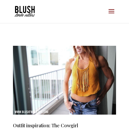
Opt-In Pop Up - High Level
Outfit inspiration: The Cowgirl