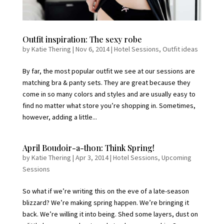
Outfit inspiration: The sexy robe
by
Katie Thering
|
Nov 6, 2014
|
Hotel Sessions
,
Outfit ideas
By far, the most popular outfit we see at our sessions are
matching bra & panty sets. They are great because they
come in so many colors and styles and are usually easy to
find no matter what store you’re shopping in. Sometimes,
however, adding a little...
April Boudoir-a-thon: Think Spring!
by
Katie Thering
|
Apr 3, 2014
|
Hotel Sessions
,
Upcoming
Sessions
So what if we’re writing this on the eve of a late-season
blizzard? We’re making spring happen. We’re bringing it
back. We’re willing it into being. Shed some layers, dust on