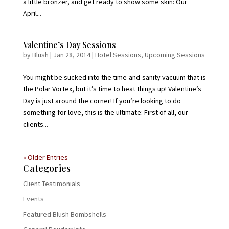
a little bronzer, and get ready to show some skin: Our
April...
Valentine’s Day Sessions
by
Blush
|
Jan 28, 2014
|
Hotel Sessions
,
Upcoming Sessions
You might be sucked into the time-and-sanity vacuum that is
the Polar Vortex, but it’s time to heat things up! Valentine’s
Day is just around the corner! If you’re looking to do
something for love, this is the ultimate: First of all, our
clients...
« Older Entries
Categories
Client Testimonials
Events
Featured Blush Bombshells