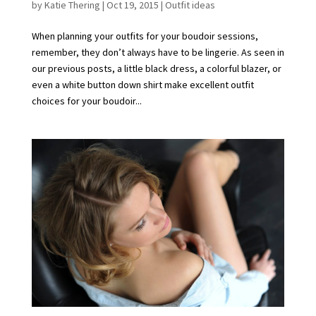
by
Katie Thering
|
Oct 19, 2015
|
Outfit ideas
When planning your outfits for your boudoir sessions,
remember, they don’t always have to be lingerie. As seen in
our previous posts, a little black dress, a colorful blazer, or
even a white button down shirt make excellent outfit
choices for your boudoir...