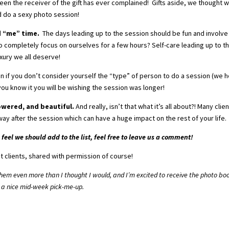
n the receiver of the gift has ever complained! Gifts aside, we thought 
d do a sexy photo session!
d “me” time.
The days leading up to the session should be fun and involve
o completely focus on ourselves for a few hours? Self-care leading up to t
uxury we all deserve!
n if you don’t consider yourself the “type” of person to do a session (we 
you know it you will be wishing the session was longer!
owered, and beautiful.
And really, isn’t that what it’s all about?! Many clie
ay after the session which can have a huge impact on the rest of your life.
feel we should add to the list, feel free to leave us a comment!
t clients, shared with permission of course!
 them even more than I thought I would, and I’m excited to receive the photo bo
 a nice mid-week pick-me-up.