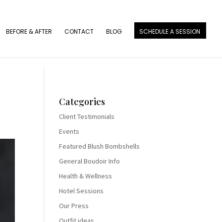
BEFORE & AFTER
CONTACT
BLOG
SCHEDULE A SESSION
Categories
Client Testimonials
Events
Featured Blush Bombshells
General Boudoir Info
Health & Wellness
Hotel Sessions
Our Press
Outfit ideas