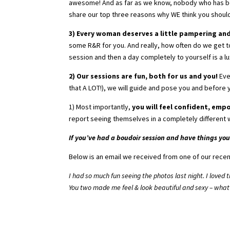
awesome! And as far as we know, nobody who has bee
share our top three reasons why WE think you shoul
3) Every woman deserves a little pampering an
some R&R for you. And really, how often do we get t
session and then a day completely to yourself is a l
2) Our sessions are fun, both for us and you!
Eve
that A LOT!), we will guide and pose you and before 
1) Most importantly,
you will feel confident, emp
report seeing themselves in a completely different w
If you’ve had a boudoir session and have things you 
Below is an email we received from one of our recen
I had so much fun seeing the photos last night. I loved
You two made me feel & look beautiful and sexy – what