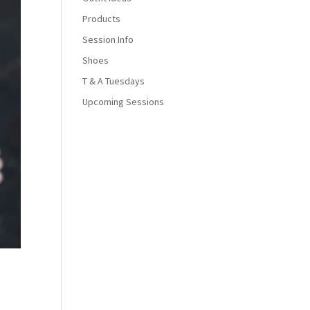
Products
Session Info
Shoes
T & A Tuesdays
Upcoming Sessions