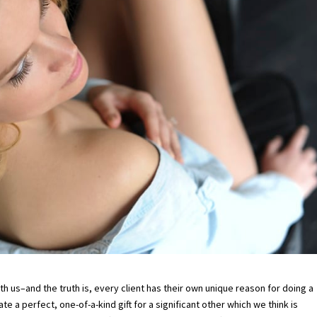
us–and the truth is, every client has their own unique reason for doing a
 a perfect, one-of-a-kind gift for a significant other which we think is