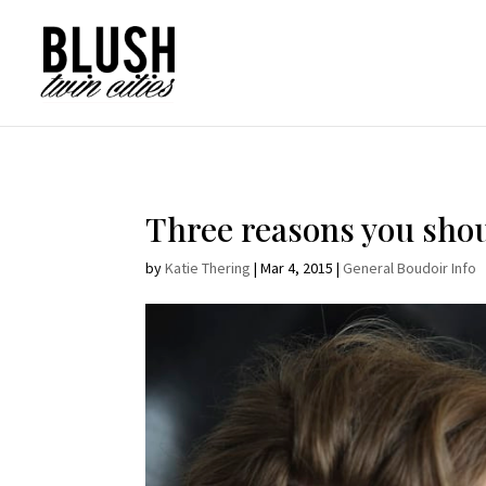
Opt-In Pop Up - High Level
Three reasons you shou
by
Katie Thering
|
Mar 4, 2015
|
General Boudoir Info