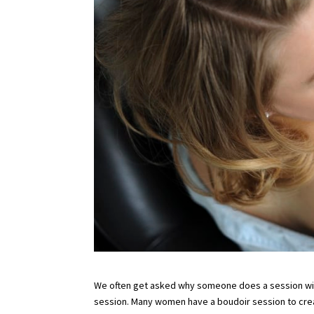
We often get asked why someone does a session with 
session. Many women have a boudoir session to create