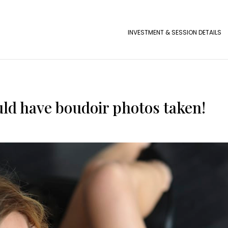
INVESTMENT & SESSION DETAILS
ld have boudoir photos taken!