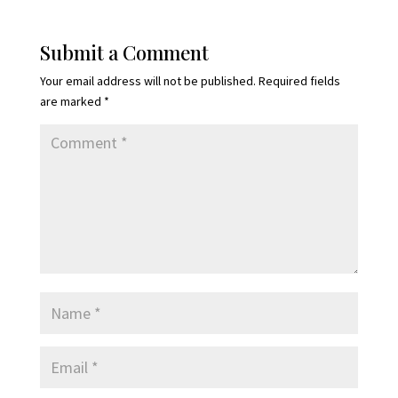
Submit a Comment
Your email address will not be published.
Required fields
are marked
*