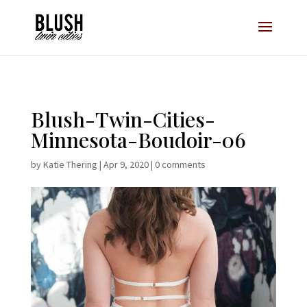
Opt-In Pop Up - High Level
Blush-Twin-Cities-
Minnesota-Boudoir-06
by
Katie Thering
|
Apr 9, 2020
|
0 comments