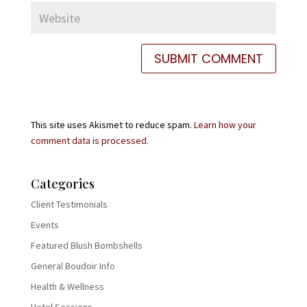
This site uses Akismet to reduce spam.
Learn how your
comment data is processed.
Categories
Client Testimonials
Events
Featured Blush Bombshells
General Boudoir Info
Health & Wellness